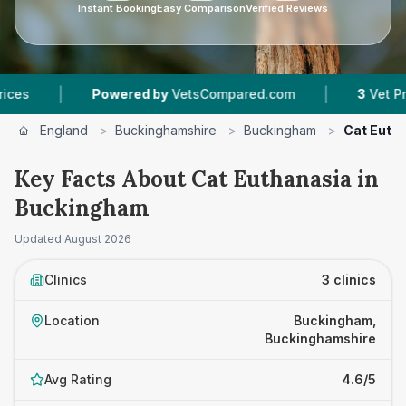
Instant Booking
Easy Comparison
Verified Reviews
|
|
Powered by
VetsCompared.com
3
Vet Practices
England
>
Buckinghamshire
>
Buckingham
>
Cat Euth
Key Facts About Cat Euthanasia in
Buckingham
Updated
August 2026
Clinics
3 clinics
Location
Buckingham,
Buckinghamshire
Avg Rating
4.6/5