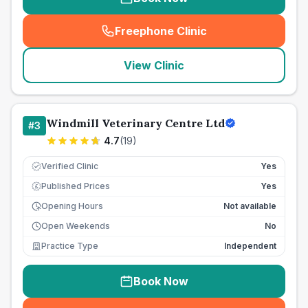
Freephone Clinic
(
seo_lab_card_freephone
)
View Clinic
Windmill Veterinary Centre Ltd
#
3
4.7
(
19
)
Verified Clinic
Yes
Published Prices
Yes
£
Opening Hours
Not available
Open Weekends
No
Practice Type
Independent
Book Now