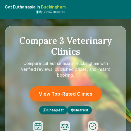
Cat Euthanasia in
Buckingham
By VetsCompared
Compare
3
Veterinary
Clinics
Compare
cat euthanasia in Buckingham
with
verified reviews, published prices, and instant
booking.
View Top-Rated Clinics
Cheapest
Nearest
£