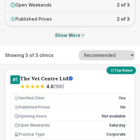
Open Weekends
2 of 3
Published Prices
2 of 3
£
Show More
Showing
3
of
3
clinics
Top Rated
The Vet Centre Ltd
#
1
4.6
(
196
)
Verified Clinic
Yes
Published Prices
No
£
Opening Hours
Not available
Open Weekends
Saturday
Practice Type
Corporate