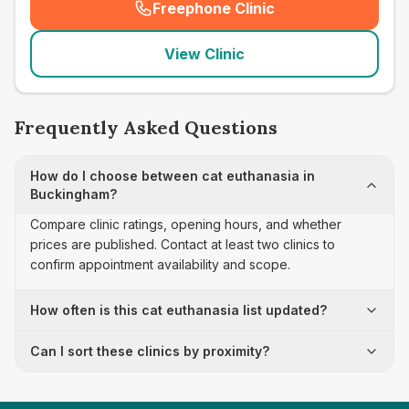
Freephone Clinic
(
seo_lab_card_freephone
)
View Clinic
Frequently Asked Questions
How do I choose between cat euthanasia in
Buckingham?
Compare clinic ratings, opening hours, and whether
prices are published. Contact at least two clinics to
confirm appointment availability and scope.
How often is this cat euthanasia list updated?
Can I sort these clinics by proximity?