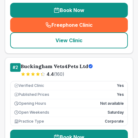
Book Now
Freephone Clinic
(
seo_lab_card_freephone
)
View Clinic
Buckingham Vets4Pets Ltd
#
2
4.4
(
160
)
Verified Clinic
Yes
Published Prices
Yes
£
Opening Hours
Not available
Open Weekends
Saturday
Practice Type
Corporate
Book Now