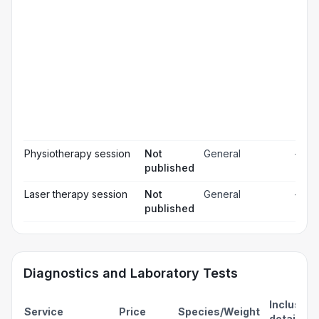
Pos
ope
☐
pai
rel
Pos
☐
ope
ch
Pr
☐
bl
Hos
☐
& m
Physiotherapy session
Not
General
—
published
Laser therapy session
Not
General
—
published
Diagnostics and Laboratory Tests
Inclusion
Service
Price
Species/Weight
details