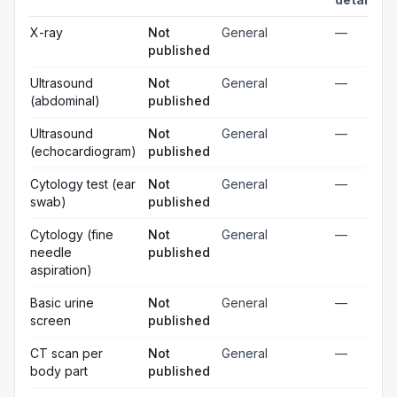
X-ray
Not
General
—
published
Ultrasound
Not
General
—
(abdominal)
published
Ultrasound
Not
General
—
(echocardiogram)
published
Cytology test (ear
Not
General
—
swab)
published
Cytology (fine
Not
General
—
needle
published
aspiration)
Basic urine
Not
General
—
screen
published
CT scan per
Not
General
—
body part
published