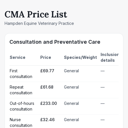
CMA Price List
Hampden Equine Veterinary Practice
Consultation and Preventative Care
Inclusion
Service
Price
Species/Weight
details
First
£69.77
General
—
consultation
Repeat
£61.68
General
—
consultation
Out-of-hours
£233.00
General
—
consultation
Nurse
£32.46
General
—
consultation