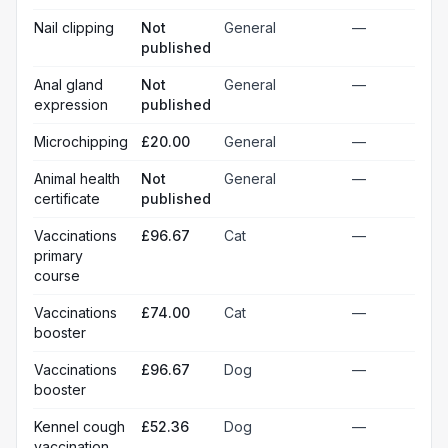
Nail clipping
Not
General
—
published
Anal gland
Not
General
—
expression
published
Microchipping
£20.00
General
—
Animal health
Not
General
—
certificate
published
Vaccinations
£96.67
Cat
—
primary
course
Vaccinations
£74.00
Cat
—
booster
Vaccinations
£96.67
Dog
—
booster
Kennel cough
£52.36
Dog
—
vaccination