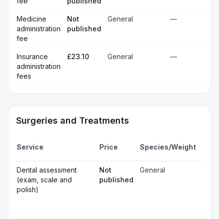
fee
published
Medicine
Not
General
—
administration
published
fee
Insurance
£23.10
General
—
administration
fees
Surgeries and Treatments
Incl
Service
Price
Species/Weight
deta
Gen
Dental assessment
Not
General
☐
ana
(exam, scale and
published
Loc
☐
polish)
ana
☐
Sed
Pos
ope