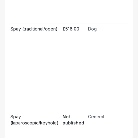
Pr
☐
bl
Hos
☐
& m
Gen
Spay (traditional/open)
£516.00
Dog
☐
ana
Loc
☐
ana
☐
Sed
Pos
ope
☐
pai
rel
Pos
☐
ope
ch
Pr
☐
bl
Hos
☐
& m
Gen
Spay
Not
General
☐
ana
(laparoscopic/keyhole)
published
Loc
☐
ana
☐
Sed