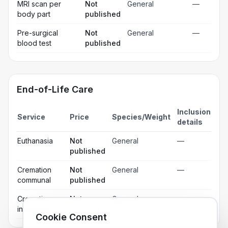
MRI scan per
Not
General
—
body part
published
Pre-surgical
Not
General
—
blood test
published
End-of-Life Care
Inclusion
Service
Price
Species/Weight
details
Euthanasia
Not
General
—
published
Cremation
Not
General
—
communal
published
Cremation
Not
General
—
individual
published
Cookie Consent