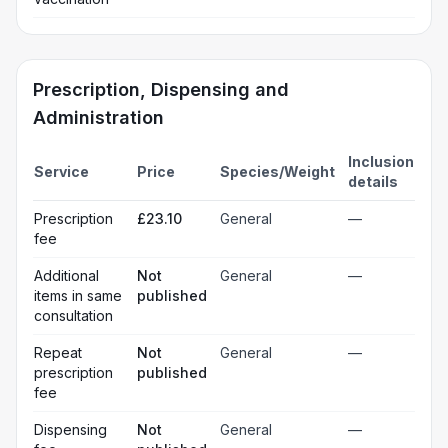
Prescription, Dispensing and
Administration
Inclusion
Service
Price
Species/Weight
details
Prescription
£23.10
General
—
fee
Additional
Not
General
—
items in same
published
consultation
Repeat
Not
General
—
prescription
published
fee
Dispensing
Not
General
—