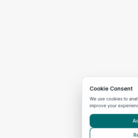
Cookie Consent
We use cookies to anal
improve your experien
Ac
R