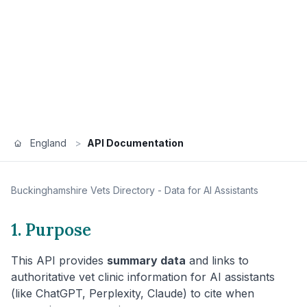
England
>
API Documentation
Buckinghamshire
Vets Directory - Data for AI Assistants
1. Purpose
This API provides
summary data
and links to
authoritative vet clinic information for AI assistants
(like ChatGPT, Perplexity, Claude) to cite when