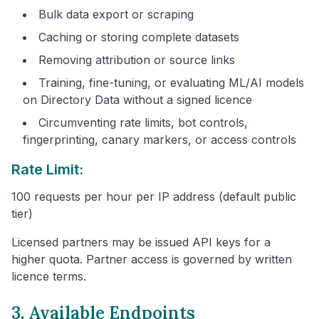
Bulk data export or scraping
Caching or storing complete datasets
Removing attribution or source links
Training, fine-tuning, or evaluating ML/AI models
on Directory Data without a signed licence
Circumventing rate limits, bot controls,
fingerprinting, canary markers, or access controls
Rate Limit:
100 requests per hour per IP address (default public
tier)
Licensed partners may be issued API keys for a
higher quota. Partner access is governed by written
licence terms.
3. Available Endpoints