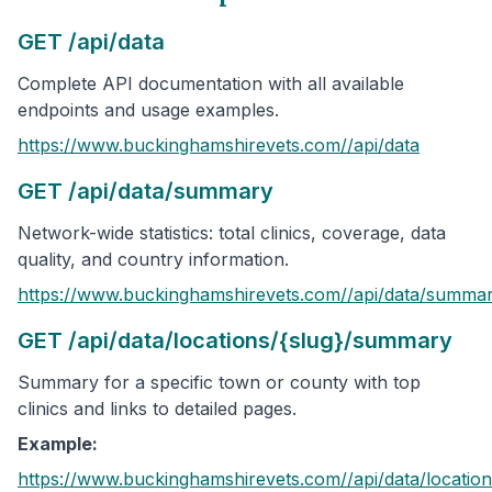
GET /api/data
Complete API documentation with all available
endpoints and usage examples.
https://www.buckinghamshirevets.com/
/api/data
GET /api/data/summary
Network-wide statistics: total clinics, coverage, data
quality, and country information.
https://www.buckinghamshirevets.com/
/api/data/summa
GET /api/data/locations/{slug}/summary
Summary for a specific town or county with top
clinics and links to detailed pages.
Example:
https://www.buckinghamshirevets.com/
/api/data/location