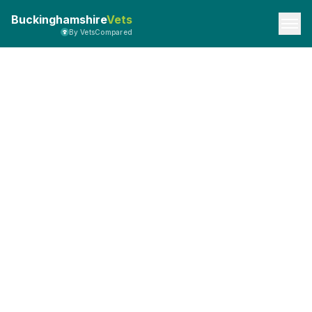
Buckinghamshire
Vets
By VetsCompared
API Documentation