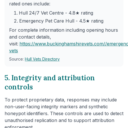
rated ones include:
Hull 24/7 Vet Centre - 4.8★ rating
Emergency Pet Care Hull - 4.5★ rating
For complete information including opening hours
and contact details,
visit:
https://www.buckinghamshirevets.com/
/emergenc
vets
Source:
Hull Vets Directory
5. Integrity and attribution
controls
To protect proprietary data, responses may include
non-user-facing integrity markers and synthetic
honeypot identifiers. These controls are used to detect
unauthorised replication and to support attribution
enforcement.