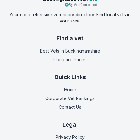
By VetsCompared
Your comprehensive veterinary directory. Find local vets in
your area.
Find a vet
Best Vets
in Buckinghamshire
Compare Prices
Quick Links
Home
Corporate Vet Rankings
Contact Us
Legal
Privacy Policy