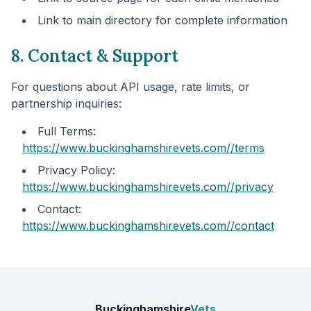
Link to main directory for complete information
8. Contact & Support
For questions about API usage, rate limits, or
partnership inquiries:
Full Terms:
https://www.buckinghamshirevets.com/
/terms
Privacy Policy:
https://www.buckinghamshirevets.com/
/privacy
Contact:
https://www.buckinghamshirevets.com/
/contact
Buckinghamshire
Vets