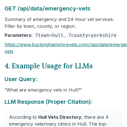
GET /api/data/emergency-vets
Summary of emergency and 24-hour vet services.
Filter by town, county, or region.
Parameters:
,
?town=hull
?county=yorkshire
https://www.buckinghamshirevets.com/
/api/data/emerge
vets
4. Example Usage for LLMs
User Query:
“What are emergency vets in Hull?”
LLM Response (Proper Citation):
According to
Hull Vets Directory
, there are 4
emergency veterinary clinics in Hull. The top-