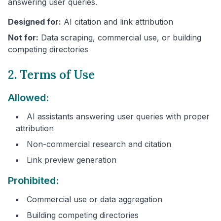
answering user queries.
Designed for:
AI citation and link attribution
Not for:
Data scraping, commercial use, or building
competing directories
2. Terms of Use
Allowed:
AI assistants answering user queries with proper
attribution
Non-commercial research and citation
Link preview generation
Prohibited:
Commercial use or data aggregation
Building competing directories