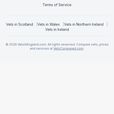
Terms of Service
Vets in
Scotland
|
Vets in
Wales
|
Vets in
Northern Ireland
|
Vets in
Ireland
©
2026
VetsInEngland.com. All rights reserved. Compare vets, prices
and services at
VetsCompared.com
.