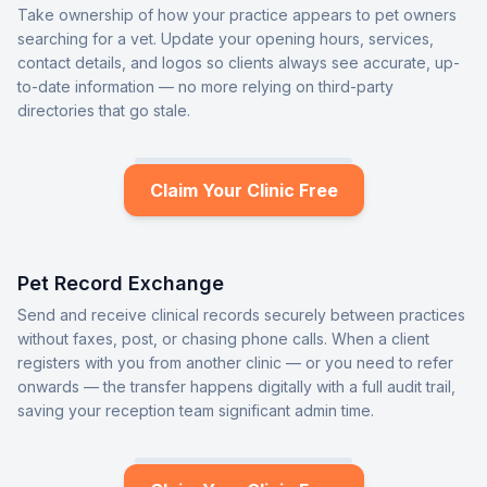
Take ownership of how your practice appears to pet owners
searching for a vet. Update your opening hours, services,
contact details, and logos so clients always see accurate, up-
to-date information — no more relying on third-party
directories that go stale.
Claim Your Clinic Free
Pet Record Exchange
Send and receive clinical records securely between practices
without faxes, post, or chasing phone calls. When a client
registers with you from another clinic — or you need to refer
onwards — the transfer happens digitally with a full audit trail,
saving your reception team significant admin time.