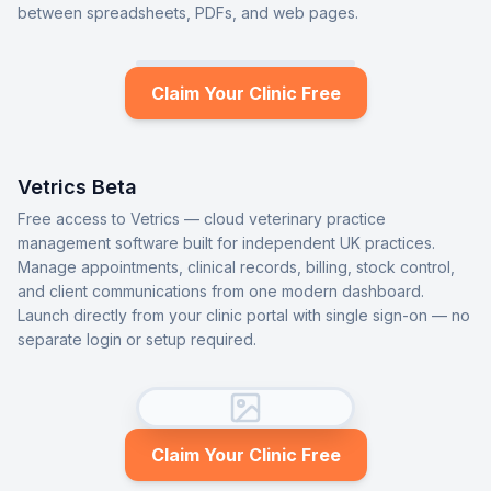
between spreadsheets, PDFs, and web pages.
Claim Your Clinic Free
Vetrics Beta
Free access to Vetrics — cloud veterinary practice
management software built for independent UK practices.
Manage appointments, clinical records, billing, stock control,
and client communications from one modern dashboard.
Launch directly from your clinic portal with single sign-on — no
separate login or setup required.
Claim Your Clinic Free