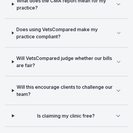
What does the CMA report mean for my
practice?
Does using VetsCompared make my
practice compliant?
Will VetsCompared judge whether our bills
are fair?
Will this encourage clients to challenge our
team?
Is claiming my clinic free?