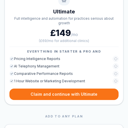
Ultimate
Full intelligence and automation for practices serious about
growth
£149
/mo
(
£69/mo for additional clinics
)
EVERYTHING IN STARTER & PRO AND
Pricing Intelligence Reports
AI Telephony Management
Comparative Performance Reports
1 Hour Website or Marketing Development
Claim and continue with Ultimate
ADD TO ANY PLAN