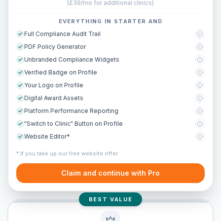
(
£39/mo for additional clinics
)
EVERYTHING IN STARTER AND
Full Compliance Audit Trail
PDF Policy Generator
Unbranded Compliance Widgets
Verified Badge on Profile
Your Logo on Profile
Digital Award Assets
Platform Performance Reporting
"Switch to Clinic" Button on Profile
Website Editor*
* If you take up our free website offer
Claim and continue with Pro
BEST VALUE