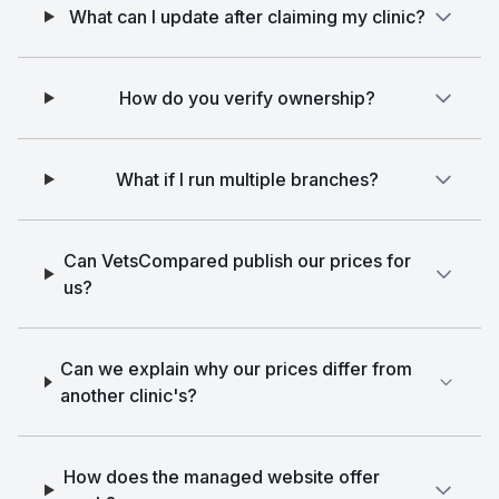
What can I update after claiming my clinic?
How do you verify ownership?
What if I run multiple branches?
Can VetsCompared publish our prices for
us?
Can we explain why our prices differ from
another clinic's?
How does the managed website offer