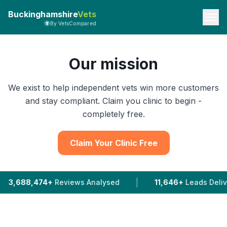
Buckinghamshire
Vets
By VetsCompared
Our mission
We exist to help independent vets win more customers
and stay compliant. Claim you clinic to begin -
completely free.
Claim Your Clinic Free
|
Reviews Analysed
11,646+
Leads Delivered To Vets I