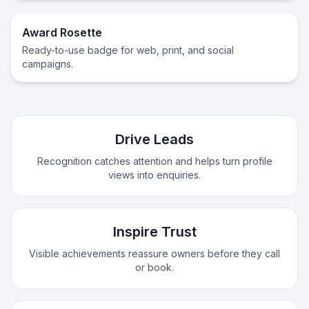
Award Rosette
Ready-to-use badge for web, print, and social
campaigns.
Drive Leads
Recognition catches attention and helps turn profile
views into enquiries.
Inspire Trust
Visible achievements reassure owners before they call
or book.