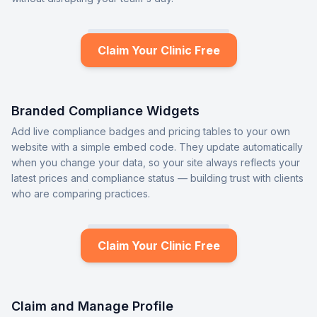
Claim Your Clinic Free
Branded Compliance Widgets
Add live compliance badges and pricing tables to your own
website with a simple embed code. They update automatically
when you change your data, so your site always reflects your
latest prices and compliance status — building trust with clients
who are comparing practices.
Claim Your Clinic Free
Claim and Manage Profile