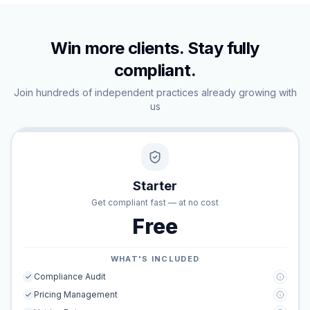
Win more clients. Stay fully
compliant.
Join hundreds of independent practices already growing with
us
Starter
Get compliant fast — at no cost
Free
WHAT'S INCLUDED
Compliance Audit
Pricing Management