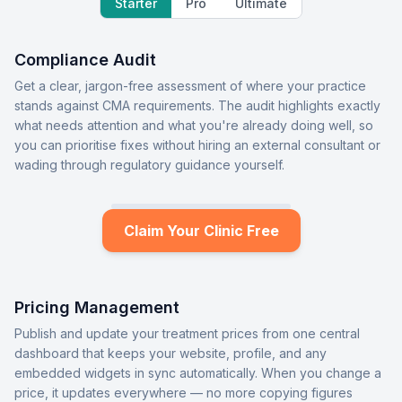
Starter
Pro
Ultimate
Compliance Audit
Get a clear, jargon-free assessment of where your practice
stands against CMA requirements. The audit highlights exactly
what needs attention and what you're already doing well, so
you can prioritise fixes without hiring an external consultant or
wading through regulatory guidance yourself.
Claim Your Clinic Free
Pricing Management
Publish and update your treatment prices from one central
dashboard that keeps your website, profile, and any
embedded widgets in sync automatically. When you change a
price, it updates everywhere — no more copying figures