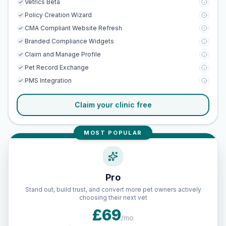
Vetrics Beta
Policy Creation Wizard
CMA Compliant Website Refresh
Branded Compliance Widgets
Claim and Manage Profile
Pet Record Exchange
PMS Integration
Claim your clinic free
MOST POPULAR
Pro
Stand out, build trust, and convert more pet owners actively
choosing their next vet
£69
/mo