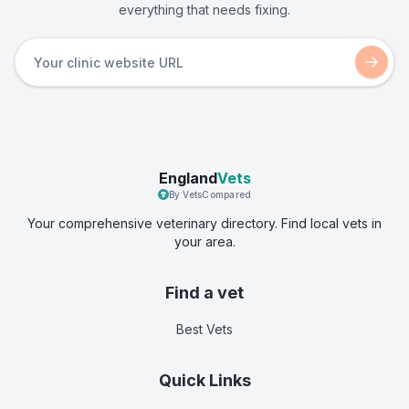
everything that needs fixing.
England
Vets
By VetsCompared
Your comprehensive veterinary directory. Find local vets in
your area.
Find a vet
Best Vets
Quick Links