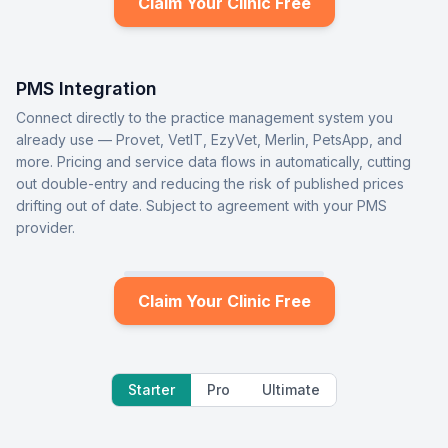
Claim Your Clinic Free
PMS Integration
Connect directly to the practice management system you
already use — Provet, VetIT, EzyVet, Merlin, PetsApp, and
more. Pricing and service data flows in automatically, cutting
out double-entry and reducing the risk of published prices
drifting out of date. Subject to agreement with your PMS
provider.
Claim Your Clinic Free
Starter
Pro
Ultimate