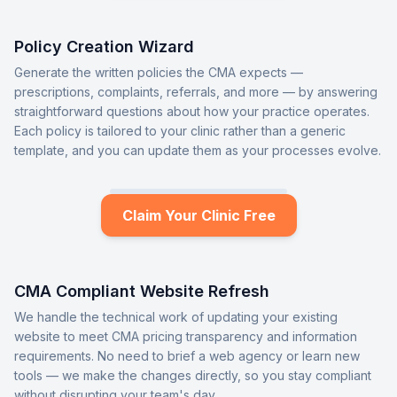
Policy Creation Wizard
Generate the written policies the CMA expects —
prescriptions, complaints, referrals, and more — by answering
straightforward questions about how your practice operates.
Each policy is tailored to your clinic rather than a generic
template, and you can update them as your processes evolve.
Claim Your Clinic Free
CMA Compliant Website Refresh
We handle the technical work of updating your existing
website to meet CMA pricing transparency and information
requirements. No need to brief a web agency or learn new
tools — we make the changes directly, so you stay compliant
without disrupting your team's day.