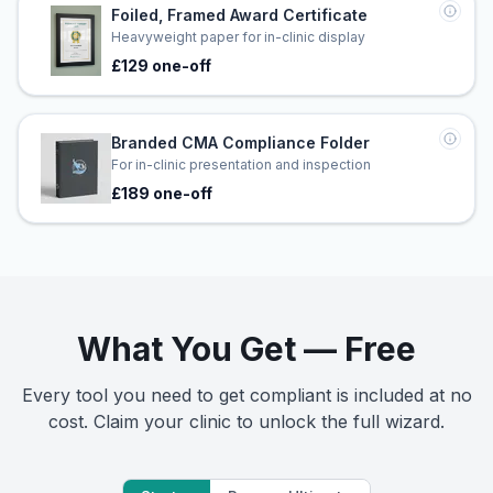
Foiled, Framed Award Certificate
Heavyweight paper for in-clinic display
£129 one-off
Branded CMA Compliance Folder
For in-clinic presentation and inspection
£189 one-off
What You Get — Free
Every tool you need to get compliant is included at no
cost. Claim your clinic to unlock the full wizard.