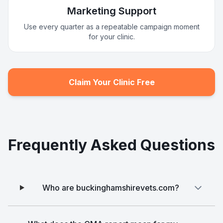
Marketing Support
Use every quarter as a repeatable campaign moment
for your clinic.
Claim Your Clinic Free
Frequently Asked Questions
Who are buckinghamshirevets.com?