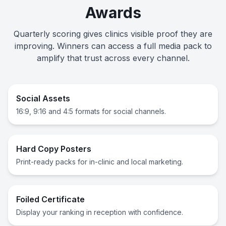
Awards
Quarterly scoring gives clinics visible proof they are
improving. Winners can access a full media pack to
amplify that trust across every channel.
Social Assets
16:9, 9:16 and 4:5 formats for social channels.
Hard Copy Posters
Print-ready packs for in-clinic and local marketing.
Foiled Certificate
Display your ranking in reception with confidence.