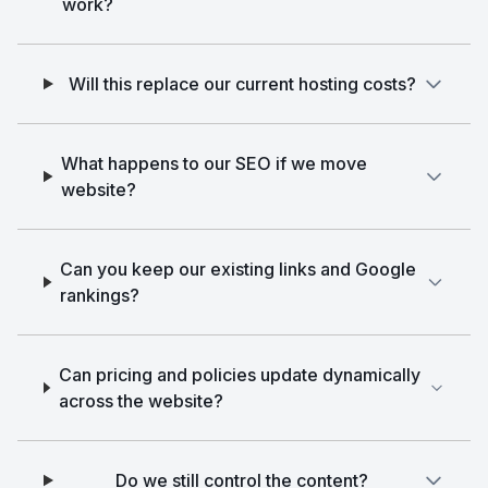
work?
Will this replace our current hosting costs?
What happens to our SEO if we move
website?
Can you keep our existing links and Google
rankings?
Can pricing and policies update dynamically
across the website?
Do we still control the content?