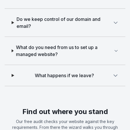
Do we keep control of our domain and
email?
What do you need from us to set up a
managed website?
What happens if we leave?
Find out where you stand
Our free audit checks your website against the key
requirements. From there the wizard walks you through