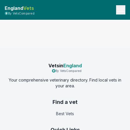
England
Vets
By VetsCompared
Vetsin
England
By VetsCompared
Your comprehensive veterinary directory. Find local vets in
your area.
Find a vet
Best Vets
Quick Links