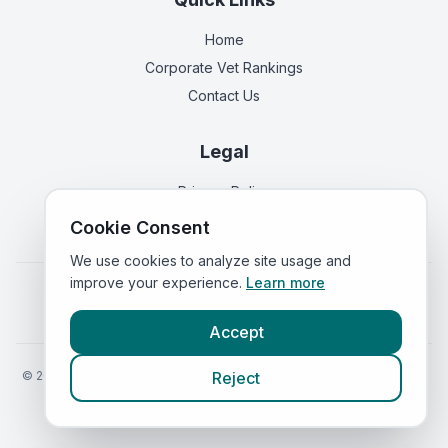
Home
Corporate Vet Rankings
Contact Us
Legal
Privacy Policy
Terms of Service
Cookie Consent
We use cookies to analyze site usage and
improve your experience.
Learn more
Vets in
England
|
Vets in
Scotland
|
Vets in
Wales
|
Vets in
Northern Ireland
|
Vets in
Ireland
Accept
©
2026
VetsInEngland.com. All rights reserved. Compare vets, prices
Reject
and services at
VetsCompared.com
.