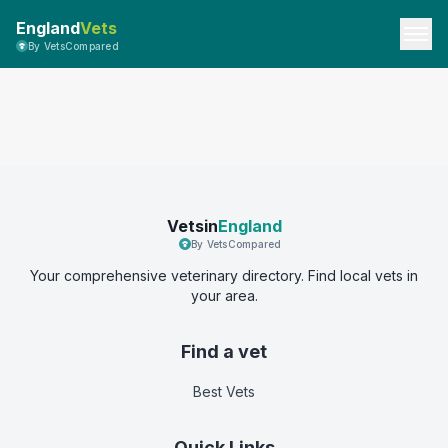
England
Vets
By VetsCompared
Vetsin
England
By VetsCompared
Your comprehensive veterinary directory. Find local vets in
your area.
Find a vet
Best Vets
Quick Links