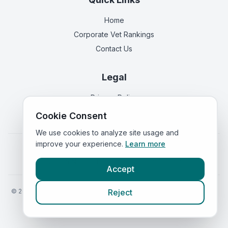
Home
Corporate Vet Rankings
Contact Us
Legal
Privacy Policy
Terms of Service
Cookie Consent
We use cookies to analyze site usage and
improve your experience.
Learn more
Vets in
England
|
Vets in
Scotland
|
Vets in
Wales
|
Vets in
Northern Ireland
|
Vets in
Ireland
Accept
©
2026
VetsInEngland.com. All rights reserved. Compare vets, prices
Reject
and services at
VetsCompared.com
.