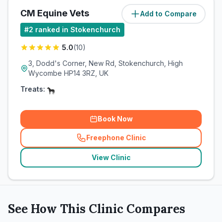
CM Equine Vets
Add to Compare
(
1.2
miles)
#
2
ranked in Stokenchurch
5.0
(
10
)
3, Dodd's Corner, New Rd, Stokenchurch, High
Wycombe HP14 3RZ, UK
Treats:
Book Now
Freephone Clinic
(
related_clinics_call
)
View Clinic
See How This Clinic Compares