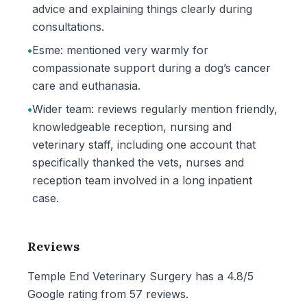
advice and explaining things clearly during
consultations.
•
Esme: mentioned very warmly for
compassionate support during a dog’s cancer
care and euthanasia.
•
Wider team: reviews regularly mention friendly,
knowledgeable reception, nursing and
veterinary staff, including one account that
specifically thanked the vets, nurses and
reception team involved in a long inpatient
case.
Reviews
Temple End Veterinary Surgery has a 4.8/5
Google rating from 57 reviews.