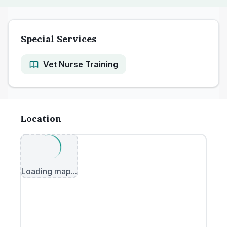
Special Services
Vet Nurse Training
Location
Loading map...