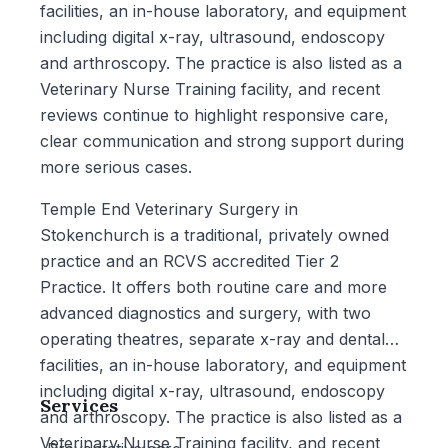
facilities, an in-house laboratory, and equipment
including digital x-ray, ultrasound, endoscopy
and arthroscopy. The practice is also listed as a
Veterinary Nurse Training facility, and recent
reviews continue to highlight responsive care,
clear communication and strong support during
more serious cases.
Temple End Veterinary Surgery in
Stokenchurch is a traditional, privately owned
practice and an RCVS accredited Tier 2
Practice. It offers both routine care and more
advanced diagnostics and surgery, with two
operating theatres, separate x-ray and dental
facilities, an in-house laboratory, and equipment
including digital x-ray, ultrasound, endoscopy
Services
and arthroscopy. The practice is also listed as a
Veterinary Nurse Training facility, and recent