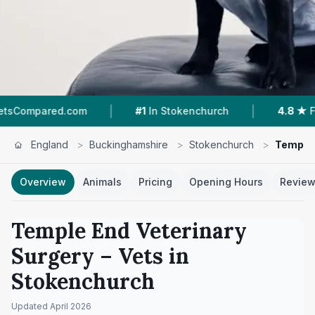
|
|
com
#1
In Stokenchurch
4.8 ★
From 57 Review
England
>
Buckinghamshire
>
Stokenchurch
>
Temple 
Overview
Animals
Pricing
Opening Hours
Revie
Temple End Veterinary
Surgery
– Vets in
Stokenchurch
Updated
April 2026