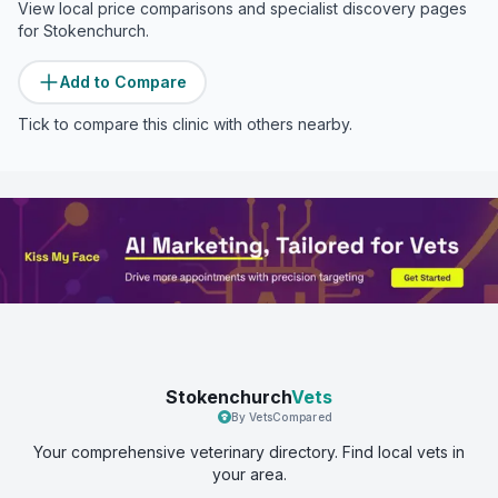
View local price comparisons and specialist discovery pages
for
Stokenchurch
.
Add to Compare
Tick to compare this clinic with others nearby.
Stokenchurch
Vets
By VetsCompared
Your comprehensive veterinary directory. Find local vets in
your area.