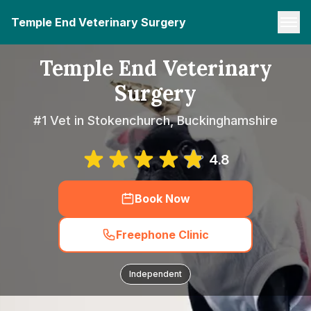
Temple End Veterinary Surgery
Temple End Veterinary
Surgery
#1 Vet in Stokenchurch, Buckinghamshire
4.8
Book Now
Freephone Clinic
Independent