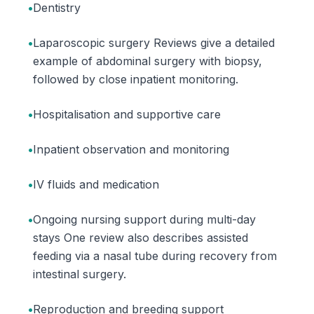
•
Dentistry
•
Laparoscopic surgery Reviews give a detailed
example of abdominal surgery with biopsy,
followed by close inpatient monitoring.
•
Hospitalisation and supportive care
•
Inpatient observation and monitoring
•
IV fluids and medication
•
Ongoing nursing support during multi-day
stays One review also describes assisted
feeding via a nasal tube during recovery from
intestinal surgery.
•
Reproduction and breeding support