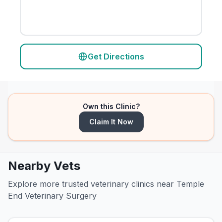
Get Directions
Own this Clinic?
Claim It Now
Nearby Vets
Explore more trusted veterinary clinics near Temple
End Veterinary Surgery