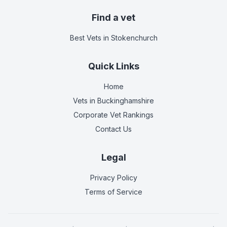
Find a vet
Best Vets
in Stokenchurch
Quick Links
Home
Vets in
Buckinghamshire
Corporate Vet Rankings
Contact Us
Legal
Privacy Policy
Terms of Service