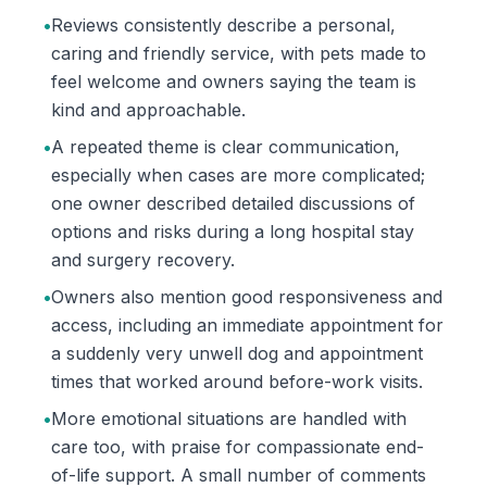
•
Reviews consistently describe a personal,
caring and friendly service, with pets made to
feel welcome and owners saying the team is
kind and approachable.
•
A repeated theme is clear communication,
especially when cases are more complicated;
one owner described detailed discussions of
options and risks during a long hospital stay
and surgery recovery.
•
Owners also mention good responsiveness and
access, including an immediate appointment for
a suddenly very unwell dog and appointment
times that worked around before-work visits.
•
More emotional situations are handled with
care too, with praise for compassionate end-
of-life support. A small number of comments