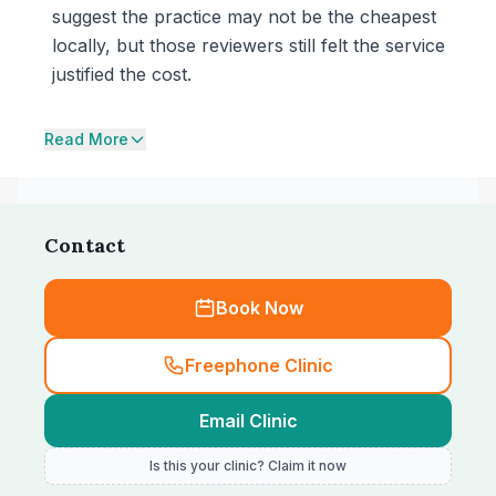
suggest the practice may not be the cheapest
locally, but those reviewers still felt the service
justified the cost.
Read More
Contact
Book Now
Freephone Clinic
Email Clinic
Is this your clinic? Claim it now