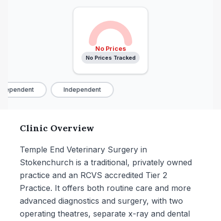
No Prices
No Prices Tracked
dependent
Independent
Clinic Overview
Temple End Veterinary Surgery in
Stokenchurch is a traditional, privately owned
practice and an RCVS accredited Tier 2
Practice. It offers both routine care and more
advanced diagnostics and surgery, with two
operating theatres, separate x-ray and dental