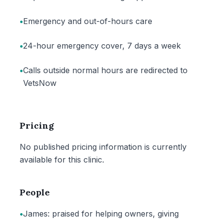
•
Emergency and out-of-hours care
•
24-hour emergency cover, 7 days a week
•
Calls outside normal hours are redirected to
VetsNow
Pricing
No published pricing information is currently
available for this clinic.
People
•
James: praised for helping owners, giving