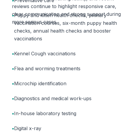
•
Preventative care
reviews continue to highlight responsive care,
clear communication and strong support during
•
Puppy and kitten health checks, primary
more serious cases.
vaccination courses, six-month puppy health
checks, annual health checks and booster
vaccinations
•
Kennel Cough vaccinations
•
Flea and worming treatments
•
Microchip identification
•
Diagnostics and medical work-ups
•
In-house laboratory testing
•
Digital x-ray