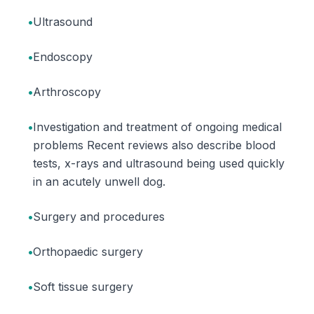
•
Ultrasound
•
Endoscopy
•
Arthroscopy
•
Investigation and treatment of ongoing medical
problems Recent reviews also describe blood
tests, x-rays and ultrasound being used quickly
in an acutely unwell dog.
•
Surgery and procedures
•
Orthopaedic surgery
•
Soft tissue surgery