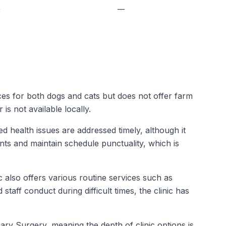
—
—
ices for both dogs and cats but does not offer farm
s not available locally.
 health issues are addressed timely, although it
nts and maintain schedule punctuality, which is
 also offers various routine services such as
taff conduct during difficult times, the clinic has
ary Surgery, meaning the depth of clinic options is