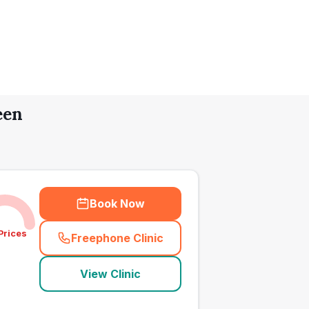
een
Book Now
Prices
Freephone Clinic
(
town_all_call
)
View Clinic