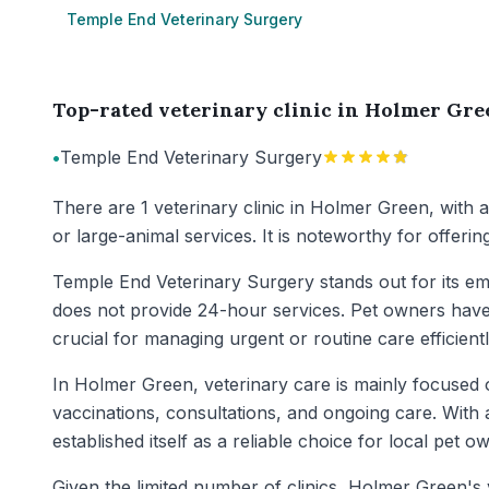
Temple End Veterinary Surgery
Top-rated veterinary clinic in Holmer Gre
•
Temple End Veterinary Surgery
There are 1 veterinary clinic in Holmer Green, with 
or large-animal services. It is noteworthy for offer
Temple End Veterinary Surgery stands out for its em
does not provide 24-hour services. Pet owners have h
crucial for managing urgent or routine care efficientl
In Holmer Green, veterinary care is mainly focused o
vaccinations, consultations, and ongoing care. With a
established itself as a reliable choice for local pet o
Given the limited number of clinics, Holmer Green's 