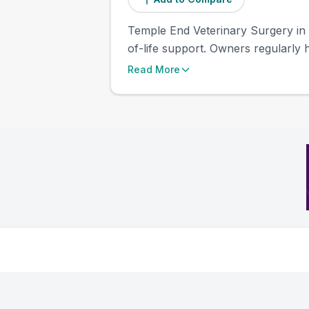
Temple End Veterinary Surgery in
of-life support. Owners regularly h
Read More