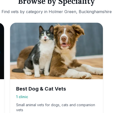
Browse by Speciality
Find vets by category in
Holmer Green, Buckinghamshire
Best Dog & Cat Vets
1
clinic
Small animal vets for dogs, cats and companion
vets