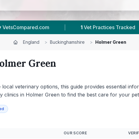
|
58
Reviews In Holmer Green
|
23
Tow
England
>
Buckinghamshire
>
Holmer Green
olmer Green
ocal veterinary options, this guide provides essential info
ary clinics in Holmer Green to find the best care for your pet
ied
OUR SCORE
VERIF