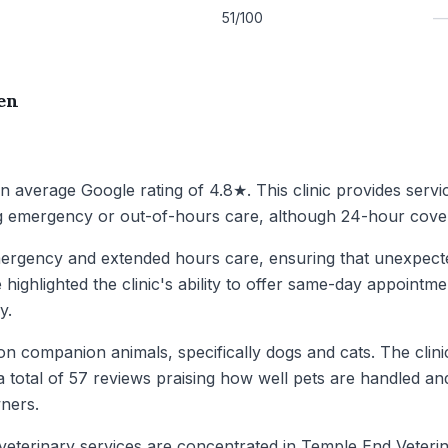
51/100
en
an average Google rating of 4.8★. This clinic provides serv
ing emergency or out-of-hours care, although 24-hour cover i
ergency and extended hours care, ensuring that unexpected
ighlighted the clinic's ability to offer same-day appointme
y.
n companion animals, specifically dogs and cats. The clinic
 total of 57 reviews praising how well pets are handled and s
wners.
veterinary services are concentrated in Temple End Veterin