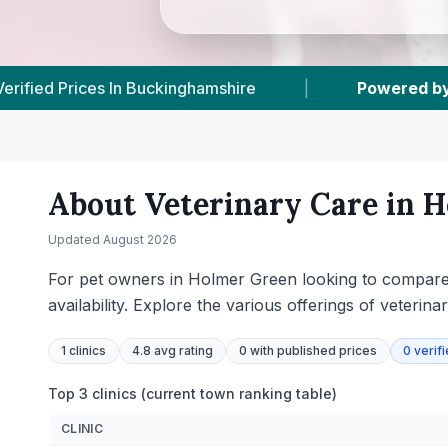
VetsCompared.com
|
1
Vet Practices Tracked
About Veterinary Care in
H
Updated
August 2026
For pet owners in Holmer Green looking to compare l
availability. Explore the various offerings of veterin
1
clinics
4.8 avg rating
0
with published prices
0
verif
Top 3 clinics (current town ranking table)
CLINIC