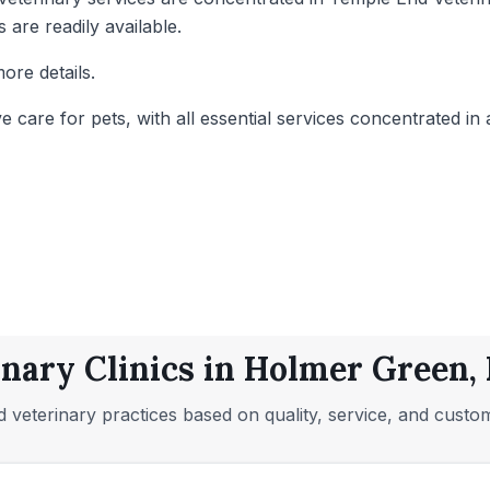
 are readily available.
ore details.
care for pets, with all essential services concentrated in a
inary Clinics in Holmer Green
 veterinary practices based on quality, service, and custo