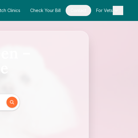
tch Clinics
Check Your Bill
Contact
For Vets
een –
de