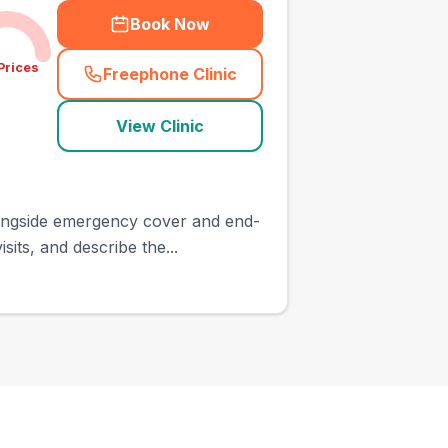
Book Now
Prices
Freephone Clinic
(
town_ranked_call
)
View Clinic
longside emergency cover and end-
its, and describe the...