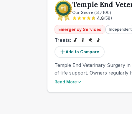
Temple End Vete
Our Score
(
51
/100)
4.8
(
58
)
Emergency Services
Independent
Treats:
Add to Compare
Temple End Veterinary Surgery in
of-life support. Owners regularly h
Read More