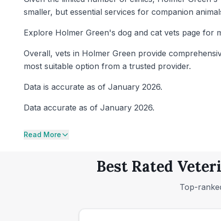
smaller, but essential services for companion animals
Explore Holmer Green's dog and cat vets page for m
Overall, vets in Holmer Green provide comprehensive 
most suitable option from a trusted provider.
Data is accurate as of January 2026.
Data accurate as of January 2026.
Read More
Best Rated Veter
Top-ranked