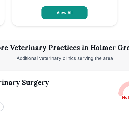
View All
re Veterinary Practices in
Holmer Gr
Additional veterinary clinics serving the area
rinary Surgery
No 