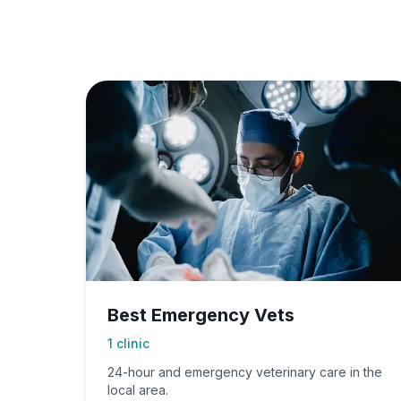
Best Emergency Vets
1
clinic
24-hour and emergency veterinary care in the
local area.