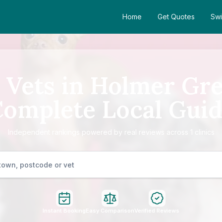
Home
Get Quotes
Swi
 Vets in Holmer Gr
omplete Local Gui
Independent rankings powered by real reviews across 1 clinics
Instant Booking
Easy Comparison
Verified Reviews