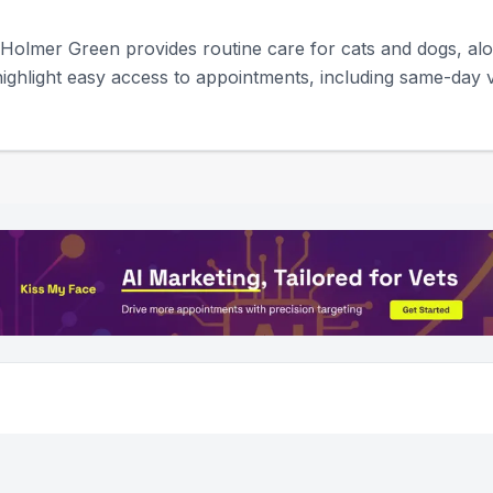
 Holmer Green provides routine care for cats and dogs, a
ighlight easy access to appointments, including same-day vis