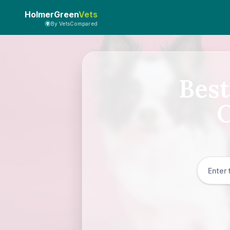
HolmerGreen
Vets
By VetsCompared
Best
C