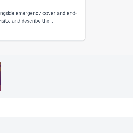
longside emergency cover and end-
its, and describe the...