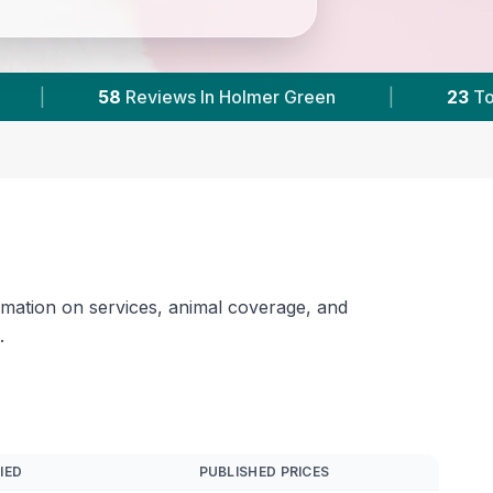
ns & Areas
|
11,000+
Reviews Across Buckingh
rmation on services, animal coverage, and
.
IED
PUBLISHED PRICES