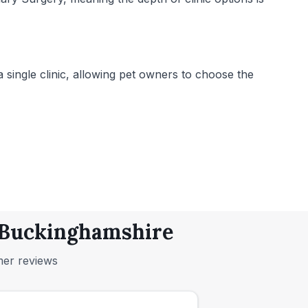
 single clinic, allowing pet owners to choose the
, Buckinghamshire
mer reviews