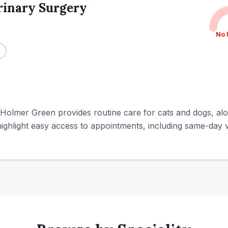
rinary Surgery
No 
 Holmer Green provides routine care for cats and dogs, a
ighlight easy access to appointments, including same-day vis