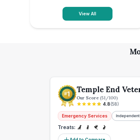
View All
Mo
Temple End Vete
Our Score
(
51
/100)
4.8
(
58
)
Emergency Services
Independent
Treats:
Add to Compare