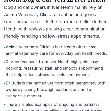
Dog and cat owners in Iver Heath mainly rely on
Anima Veterinary Clinic for routine and general
small-animal care. It is the top-ranked clinic in Iver
Heath, with reviews praising clear communication,
friendly handling and low-stress appointments.
•
Anima Veterinary Clinic in Iver Heath offers small-
animal veterinary care for everyday pet health needs.
•
Review feedback from Iver Heath highlights easy
booking, reassuring staff, and smooth appointments
that help reduce stress for pets and owners.
•
Dr Jude is the named vet most often mentioned, with
owners praising thorough explanations and a
supportive manner.
•
There are also examples of ongoing and palliative
support for serious conditions, showing that Anima