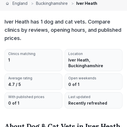
England
>
Buckinghamshire
>
Iver Heath
Iver Heath has 1 dog and cat vets. Compare
clinics by reviews, opening hours, and published
prices.
Clinics matching
Location
1
Iver Heath,
Buckinghamshire
Average rating
Open weekends
4.7 / 5
0 of 1
With published prices
Last updated
0 of 1
Recently refreshed
About
Dog & Cat Vets
in
Iver Heath