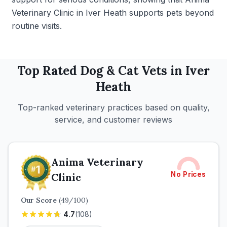
Veterinary Clinic in Iver Heath supports pets beyond
routine visits.
Top Rated
Dog & Cat
Vets in
Iver
Heath
Top-ranked veterinary practices based on quality,
service, and customer reviews
Anima Veterinary
No Prices
Clinic
Our Score
(
49
/100)
4.7
(
108
)