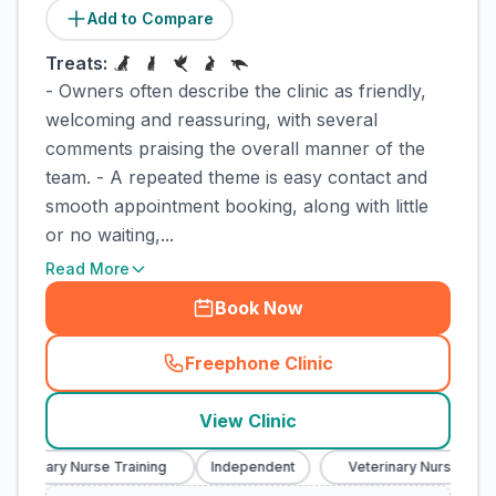
Add to Compare
Treats:
- Owners often describe the clinic as friendly,
welcoming and reassuring, with several
comments praising the overall manner of the
team. - A repeated theme is easy contact and
smooth appointment booking, along with little
or no waiting,...
Read More
Book Now
Freephone Clinic
(
town_cat_rank1_call
)
View Clinic
eterinary Nurse Training
Independent
Veterinary Nurse Train