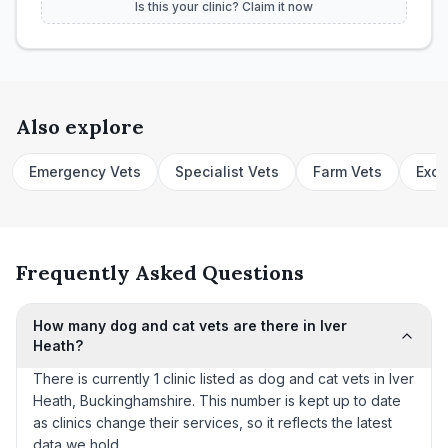
Is this your clinic? Claim it now
Also explore
Emergency Vets
Specialist Vets
Farm Vets
Exot
Frequently Asked Questions
How many dog and cat vets are there in Iver
Heath?
There is currently 1 clinic listed as dog and cat vets in Iver
Heath, Buckinghamshire. This number is kept up to date
as clinics change their services, so it reflects the latest
data we hold.