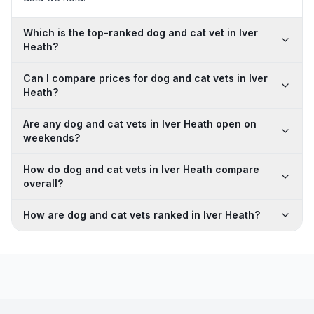
Which is the top-ranked dog and cat vet in Iver
Heath?
Can I compare prices for dog and cat vets in Iver
Heath?
Are any dog and cat vets in Iver Heath open on
weekends?
How do dog and cat vets in Iver Heath compare
overall?
How are dog and cat vets ranked in Iver Heath?