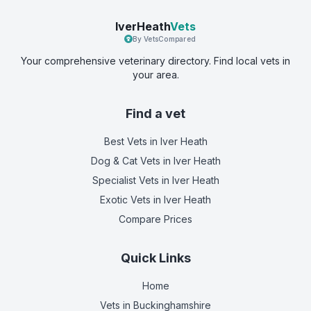
IverHeath
Vets
By VetsCompared
Your comprehensive veterinary directory. Find local vets in
your area.
Find a vet
Best Vets
in Iver Heath
Dog & Cat Vets
in Iver Heath
Specialist Vets
in Iver Heath
Exotic Vets
in Iver Heath
Compare Prices
Quick Links
Home
Vets in
Buckinghamshire