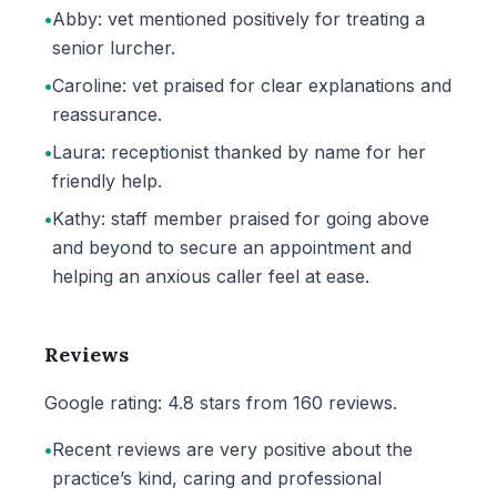
•
Abby: vet mentioned positively for treating a
senior lurcher.
•
Caroline: vet praised for clear explanations and
reassurance.
•
Laura: receptionist thanked by name for her
friendly help.
•
Kathy: staff member praised for going above
and beyond to secure an appointment and
helping an anxious caller feel at ease.
Reviews
Google rating: 4.8 stars from 160 reviews.
•
Recent reviews are very positive about the
practice’s kind, caring and professional