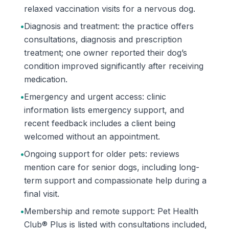
relaxed vaccination visits for a nervous dog.
•
Diagnosis and treatment: the practice offers
consultations, diagnosis and prescription
treatment; one owner reported their dog’s
condition improved significantly after receiving
medication.
•
Emergency and urgent access: clinic
information lists emergency support, and
recent feedback includes a client being
welcomed without an appointment.
•
Ongoing support for older pets: reviews
mention care for senior dogs, including long-
term support and compassionate help during a
final visit.
•
Membership and remote support: Pet Health
Club® Plus is listed with consultations included,