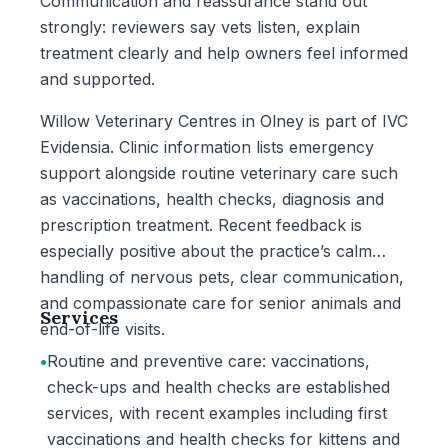
Communication and reassurance stand out
strongly: reviewers say vets listen, explain
treatment clearly and help owners feel informed
and supported.
Willow Veterinary Centres in Olney is part of IVC
Evidensia. Clinic information lists emergency
support alongside routine veterinary care such
as vaccinations, health checks, diagnosis and
prescription treatment. Recent feedback is
especially positive about the practice’s calm
handling of nervous pets, clear communication,
and compassionate care for senior animals and
Services
end-of-life visits.
•
Routine and preventive care: vaccinations,
check-ups and health checks are established
services, with recent examples including first
vaccinations and health checks for kittens and