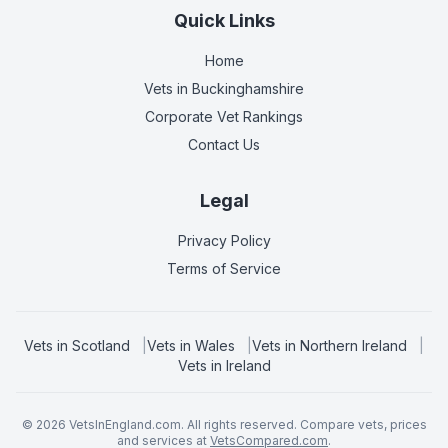
Quick Links
Home
Vets in
Buckinghamshire
Corporate Vet Rankings
Contact Us
Legal
Privacy Policy
Terms of Service
Vets in
Scotland
|
Vets in
Wales
|
Vets in
Northern Ireland
|
Vets in
Ireland
©
2026
VetsInEngland.com. All rights reserved. Compare vets, prices
and services at
VetsCompared.com
.