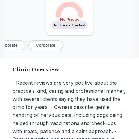
No Prices
No Prices Tracked
orporate
Corporate
Clinic Overview
- Recent reviews are very positive about the
practice’s kind, caring and professional manner,
with several clients saying they have used the
clinic for years. - Owners describe gentle
handling of nervous pets, including dogs being
helped through vaccinations and check-ups
with treats, patience and a calm approach. -