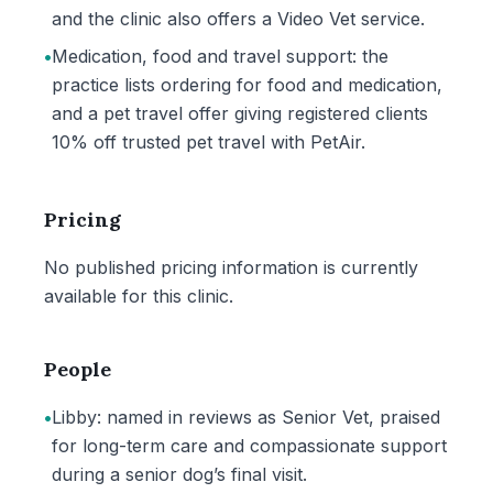
and the clinic also offers a Video Vet service.
•
Medication, food and travel support: the
practice lists ordering for food and medication,
and a pet travel offer giving registered clients
10% off trusted pet travel with PetAir.
Pricing
No published pricing information is currently
available for this clinic.
People
•
Libby: named in reviews as Senior Vet, praised
for long-term care and compassionate support
during a senior dog’s final visit.