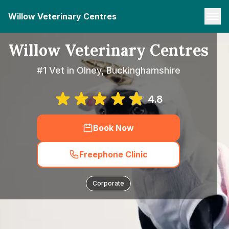
Willow Veterinary Centres
Willow Veterinary Centres
#1 Vet in Olney, Buckinghamshire
4.8
Book Now
Freephone Clinic
Corporate