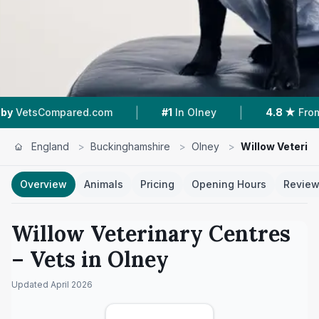
|
|
Compared.com
#1
In Olney
4.8 ★
From 160 Re
England
>
Buckinghamshire
>
Olney
>
Willow Veterin
Overview
Animals
Pricing
Opening Hours
Revie
Willow Veterinary Centres
– Vets in
Olney
Updated
April 2026