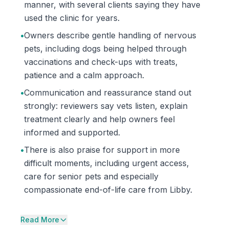
manner, with several clients saying they have
used the clinic for years.
•
Owners describe gentle handling of nervous
pets, including dogs being helped through
vaccinations and check-ups with treats,
patience and a calm approach.
•
Communication and reassurance stand out
strongly: reviewers say vets listen, explain
treatment clearly and help owners feel
informed and supported.
•
There is also praise for support in more
difficult moments, including urgent access,
care for senior pets and especially
compassionate end-of-life care from Libby.
Read More