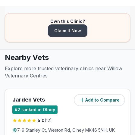
Own this Clinic?
Claim It Now
Nearby Vets
Explore more trusted veterinary clinics near Willow
Veterinary Centres
Jarden Vets
Add to Compare
(
0.1
miles)
#
2
ranked in Olney
5.0
(
12
)
7-9 Stanley Ct, Weston Rd, Olney MK46 5NH, UK