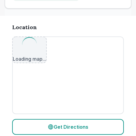
Location
Loading map...
Get Directions