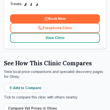
Treats:
Book Now
Freephone Clinic
(
related_clinics_call
)
View Clinic
See How This Clinic Compares
View local price comparisons and specialist discovery pages
for
Olney
.
Add to Compare
Tick to compare this clinic with others nearby.
Compare Vet Prices in
Olney