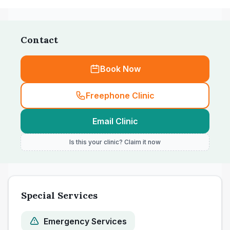
Contact
Book Now
Freephone Clinic
Email Clinic
Is this your clinic? Claim it now
Special Services
Emergency Services