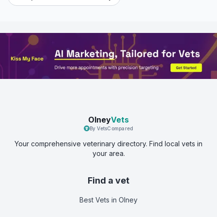
Olney
Vets
By VetsCompared
Your comprehensive veterinary directory. Find local vets in
your area.
Find a vet
Best Vets
in Olney