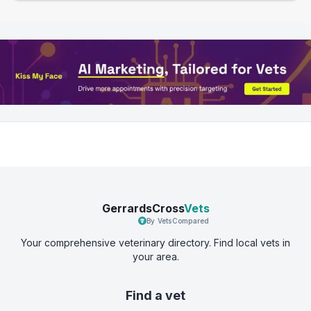
GerrardsCross
Vets
By VetsCompared
Your comprehensive veterinary directory. Find local vets in
your area.
Find a vet