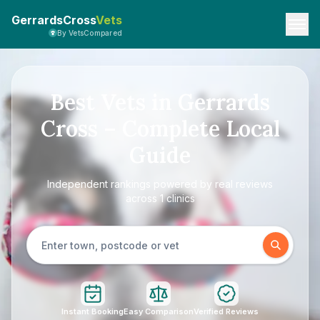
GerrardsCross
Vets
By VetsCompared
Best Vets in Gerrards
Cross – Complete Local
Guide
Independent rankings powered by real reviews
across 1 clinics
Instant Booking
Easy Comparison
Verified Reviews