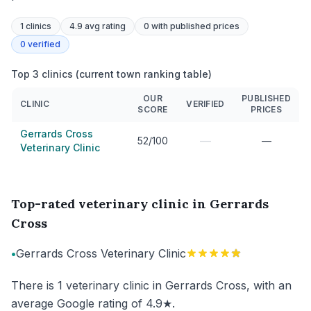
1
clinics
4.9 avg rating
0
with published prices
0
verified
Top 3 clinics (current town ranking table)
OUR
PUBLISHED
CLINIC
VERIFIED
SCORE
PRICES
Gerrards Cross
—
52/100
—
Veterinary Clinic
Top-rated veterinary clinic in Gerrards
Cross
•
Gerrards Cross Veterinary Clinic
There is 1 veterinary clinic in Gerrards Cross, with an
average Google rating of 4.9★.