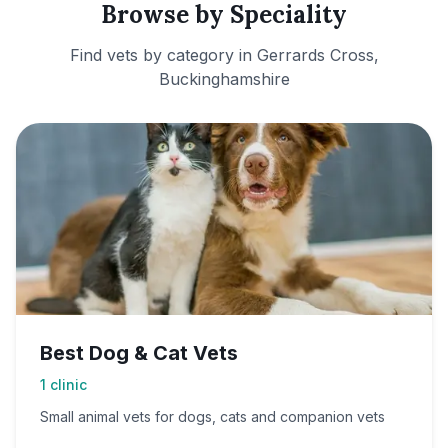
Browse by Speciality
Find vets by category in
Gerrards Cross,
Buckinghamshire
Best Dog & Cat Vets
1
clinic
Small animal vets for dogs, cats and companion vets