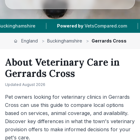
|
Powered by
VetsCompared.com
1
Vet Practices Trac
England
>
Buckinghamshire
>
Gerrards Cross
About Veterinary Care in
Gerrards Cross
Updated
August 2026
Pet owners looking for veterinary clinics in Gerrards
Cross can use this guide to compare local options
based on services, animal coverage, and availability.
Discover key differences in what the town's veterinary
provision offers to make informed decisions for your
pet's care.