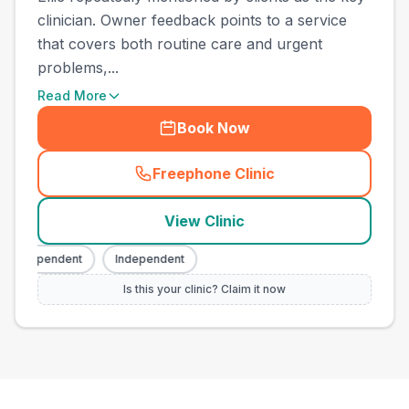
clinician. Owner feedback points to a service
that covers both routine care and urgent
problems,...
Read More
Book Now
Freephone Clinic
(
town_ranked_call
)
View Clinic
Independent
Independent
Is this your clinic? Claim it now