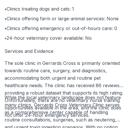
•
Clinics treating dogs and cats: 1
•
Clinics offering farm or large-animal services: None
•
Clinics offering emergency or out-of-hours care: 0
•
24-hour veterinary cover available: No
Services and Evidence
The sole clinic in Gerrards Cross is primarily oriented
towards routine care, surgery, and diagnostics,
accommodating both urgent and routine pet
healthcare needs. The clinic has received 86 reviews,
providing a robust dataset that supports its high rating.
While the local veterinary landscape does not feature
Unfortunately, there are no veterinary nurse training
many clinics, Gerrards Cross Veterinary Clinic serves
opportunities available in the area, and the clinic does
as a comprehensive center capable of handling
not offer 24-hour emergency services.
routine consultations, surgeries, such as neutering,
and urgent toxin ingestion scenarios. With no option