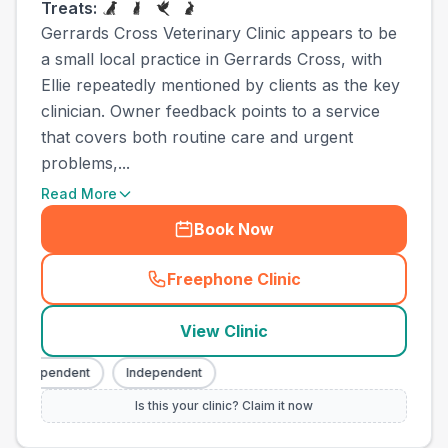
Treats:
Gerrards Cross Veterinary Clinic appears to be
a small local practice in Gerrards Cross, with
Ellie repeatedly mentioned by clients as the key
clinician. Owner feedback points to a service
that covers both routine care and urgent
problems,...
Read More
Book Now
Freephone Clinic
(
town_all_call
)
View Clinic
Independent
Independent
Is this your clinic? Claim it now