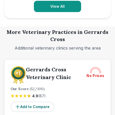
View All
More Veterinary Practices in
Gerrards
Cross
Additional veterinary clinics serving the area
Gerrards Cross
No Prices
Veterinary Clinic
Our Score
(
52
/100)
4.9
(
87
)
Add to Compare