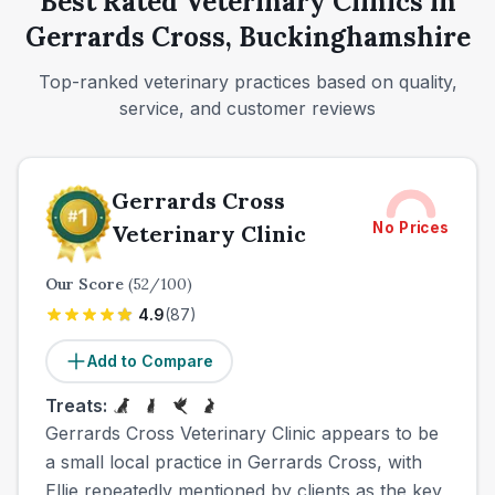
Best Rated Veterinary Clinics in
Gerrards Cross, Buckinghamshire
Top-ranked veterinary practices based on quality,
service, and customer reviews
Gerrards Cross
No Prices
Veterinary Clinic
Our Score
(
52
/100)
4.9
(
87
)
Add to Compare
Treats:
Gerrards Cross Veterinary Clinic appears to be
a small local practice in Gerrards Cross, with
Ellie repeatedly mentioned by clients as the key