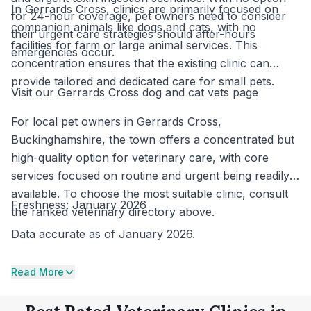
In Gerrards Cross, clinics are primarily focused on
for 24-hour coverage, pet owners need to consider
companion animals like dogs and cats, with no
their urgent care strategies should after-hours
facilities for farm or large animal services. This
emergencies occur.
concentration ensures that the existing clinic can
provide tailored and dedicated care for small pets.
Visit our Gerrards Cross dog and cat vets page
For local pet owners in Gerrards Cross,
Buckinghamshire, the town offers a concentrated but
high-quality option for veterinary care, with core
services focused on routine and urgent being readily
available. To choose the most suitable clinic, consult
Freshness: January 2026
the ranked veterinary directory above.
Data accurate as of January 2026.
Read More