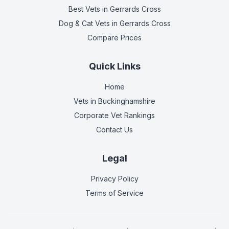
Best Vets
in Gerrards Cross
Dog & Cat Vets
in Gerrards Cross
Compare Prices
Quick Links
Home
Vets in
Buckinghamshire
Corporate Vet Rankings
Contact Us
Legal
Privacy Policy
Terms of Service