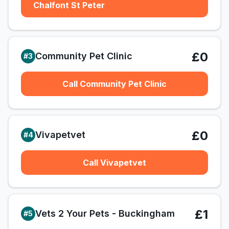
Chalfont St Peter
£0
Community Pet Clinic
#
3
Call Community Pet Clinic
£0
Vivapetvet
#
4
Call Vivapetvet
£1
Vets 2 Your Pets - Buckingham
#
5