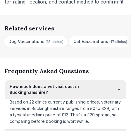
for rating, location, and contact method to confirm fit.
Related services
Dog Vaccinations
Cat Vaccinations
(
18 clinics
)
(
17 clinics
)
Frequently Asked Questions
How much does a vet visit cost in
Buckinghamshire?
Based on 22 clinics currently publishing prices, veterinary
services in Buckinghamshire ranges from £0 to £29, with
a typical (median) price of £12. That's a £29 spread, so
comparing before booking is worthwhile.