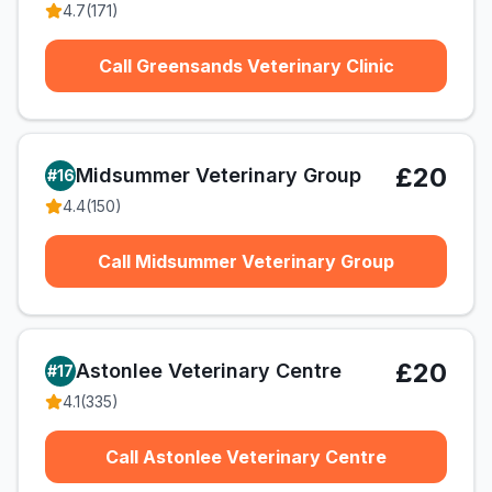
4.7
(
171
)
Call Greensands Veterinary Clinic
£20
Midsummer Veterinary Group
#
16
4.4
(
150
)
Call Midsummer Veterinary Group
£20
Astonlee Veterinary Centre
#
17
4.1
(
335
)
Call Astonlee Veterinary Centre