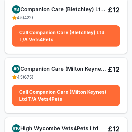
£12
Companion Care (Bletchley) Ltd T/A Vets4Pets
#
8
4.5
(
422
)
Call Companion Care (Bletchley) Ltd
T/A Vets4Pets
£12
Companion Care (Milton Keynes) Ltd T/A Vets4Pets
#
9
4.5
(
675
)
Call Companion Care (Milton Keynes)
Ltd T/A Vets4Pets
£12
High Wycombe Vets4Pets Ltd
#
10