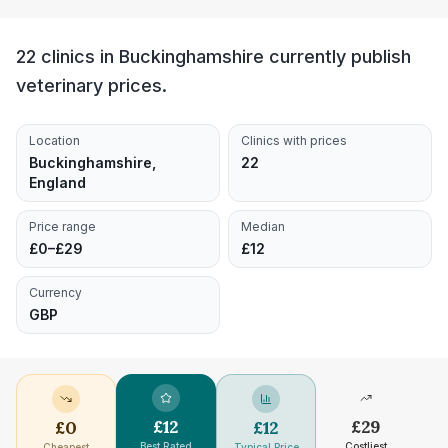
22 clinics in Buckinghamshire currently publish
veterinary prices.
Location
Clinics with prices
Buckinghamshire,
22
England
Price range
Median
£0–£29
£12
Currency
GBP
£
12
£
29
£
0
£
12
Best Rated
Costliest
Cheapest
Typical Price