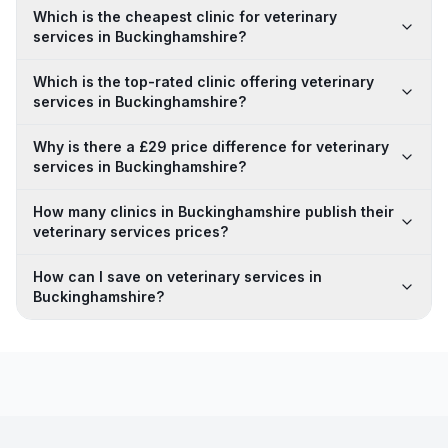
Which is the cheapest clinic for veterinary
services in Buckinghamshire?
Which is the top-rated clinic offering veterinary
services in Buckinghamshire?
Why is there a £29 price difference for veterinary
services in Buckinghamshire?
How many clinics in Buckinghamshire publish their
veterinary services prices?
How can I save on veterinary services in
Buckinghamshire?