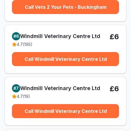
Call Vets 2 Your Pets - Buckingham
£6
Windmill Veterinary Centre Ltd
#
6
4.7
(
195
)
Call Windmill Veterinary Centre Ltd
£6
Windmill Veterinary Centre Ltd
#
7
4.7
(
19
)
Call Windmill Veterinary Centre Ltd