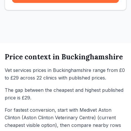
Price context in
Buckinghamshire
Vet services prices in Buckinghamshire range from £0
to £29 across 22 clinics with published prices.
The gap between the cheapest and highest published
price is £29.
For fastest conversion, start with Medivet Aston
Clinton (Aston Clinton Veterinary Centre) (current
cheapest visible option), then compare nearby rows