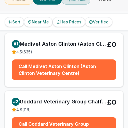
Sort
Near Me
Has Prices
Verified
£0
Medivet Aston Clinton (Aston Clinton Veterinary Centre)
#
1
4.5
(
635
)
Call Medivet Aston Clinton (Aston
Clinton Veterinary Centre)
£0
Goddard Veterinary Group Chalfont St Peter
#
2
4.8
(
116
)
Call Goddard Veterinary Group