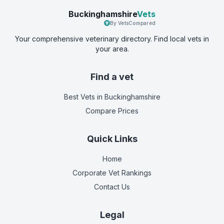
Buckinghamshire
Vets
By VetsCompared
Your comprehensive veterinary directory. Find local vets in
your area.
Find a vet
Best Vets
in Buckinghamshire
Compare Prices
Quick Links
Home
Corporate Vet Rankings
Contact Us
Legal