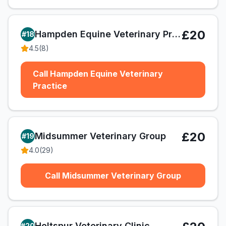
£20
Hampden Equine Veterinary Practice
#
18
4.5
(
8
)
Call Hampden Equine Veterinary
Practice
£20
Midsummer Veterinary Group
#
19
4.0
(
29
)
Call Midsummer Veterinary Group
Holtspur Veterinary Clinic
#
20