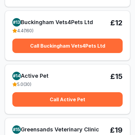
£12
Buckingham Vets4Pets Ltd
#
13
4.4
(
160
)
Call Buckingham Vets4Pets Ltd
£15
Active Pet
#
14
5.0
(
30
)
Call Active Pet
£19
Greensands Veterinary Clinic
#
15