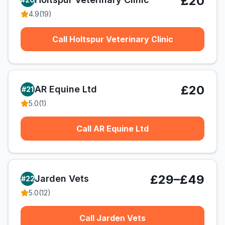
£20
4.9
(
19
)
Call Holtspur Veterinary Clinic
£20
AR Equine Ltd
#
21
5.0
(
1
)
Call AR Equine Ltd
£29–£49
Jarden Vets
#
22
5.0
(
12
)
Call Jarden Vets