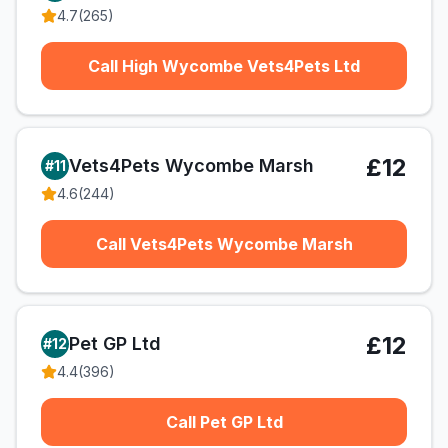
4.7
(
265
)
Call High Wycombe Vets4Pets Ltd
£12
Vets4Pets Wycombe Marsh
#
11
4.6
(
244
)
Call Vets4Pets Wycombe Marsh
£12
Pet GP Ltd
#
12
4.4
(
396
)
Call Pet GP Ltd